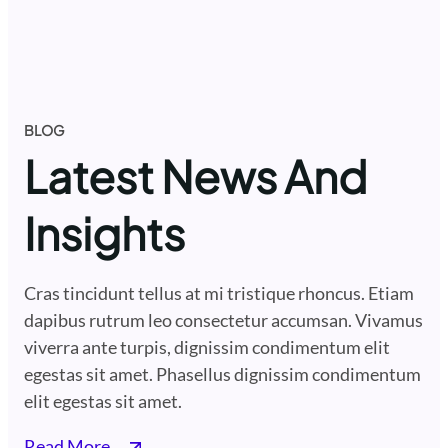
BLOG
Latest News And
Insights
Cras tincidunt tellus at mi tristique rhoncus. Etiam
dapibus rutrum leo consectetur accumsan. Vivamus
viverra ante turpis, dignissim condimentum elit
egestas sit amet. Phasellus dignissim condimentum
elit egestas sit amet.
Read More