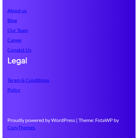
About us
Blog
Our Team
Career
Conatct Us
Legal
Teram & Conditions
Policy
Proudly powered by WordPress | Theme: FotaWP by
CozyThemes.