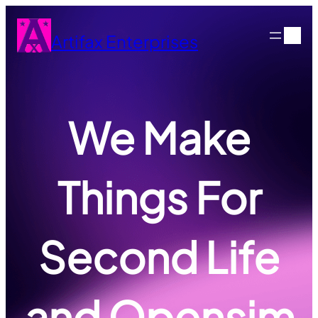
Skip
to
Artifax Enterprises
content
We Make
Things For
Second Life
and Opensim