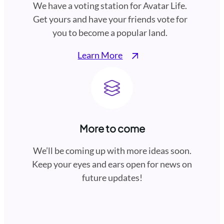
We have a voting station for Avatar Life.
Get yours and have your friends vote for
you to become a popular land.
Learn More
More to come
We’ll be coming up with more ideas soon.
Keep your eyes and ears open for news on
future updates!