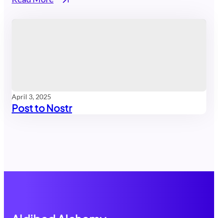
April 3, 2025
Post to Nostr