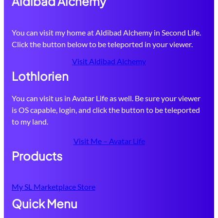
Aldibad Alchemy
You can visit my home at Aldibad Alchemy in Second Life.
Click the button below to be teleported in your viewer.
Visit Aldibad Alchemy
Lothlorien
You can visit us in Avatar Life as well. Be sure your viewer
is OS capable, login, and click the button to be teleported
to my land.
Visit Me – Avatar Life
Products
My SL Marketplace Store
Quick Menu