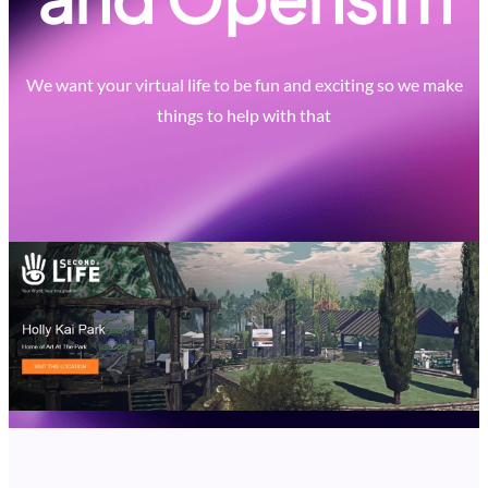
We want your virtual life to be fun and exciting so we make
things to help with that