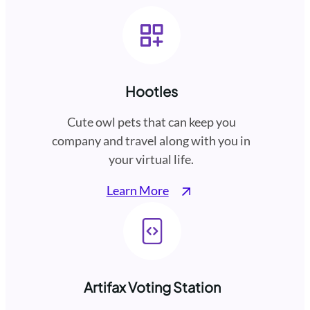
Hootles
Cute owl pets that can keep you
company and travel along with you in
your virtual life.
Learn More
Artifax Voting Station